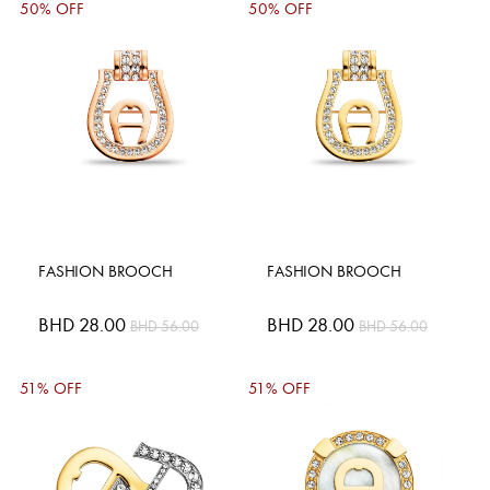
50% OFF
50% OFF
FASHION BROOCH
FASHION BROOCH
Special
BHD 28.00
Special
BHD 28.00
BHD 56.00
BHD 56.00
Price
Price
51% OFF
51% OFF