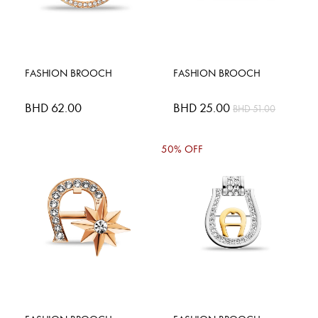
FASHION BROOCH
FASHION BROOCH
BHD 62.00
Special
BHD 25.00
BHD 51.00
Price
50% OFF