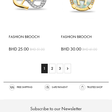
FASHION BROOCH
FASHION BROOCH
Special
BHD 25.00
Special
BHD 30.00
BHD 51.00
BHD 61.00
Price
Price
Page
You're currently reading page
Page
Page
Page
Next
1
2
3