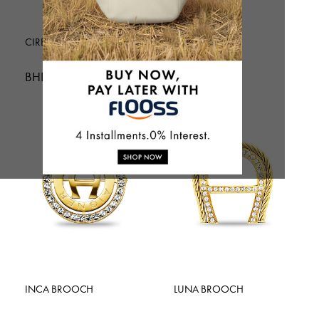
CIRENA BROOCH
VERA BROOCH
BHD 49.01
BHD 52.00
INCA BROOCH
LUNA BROOCH