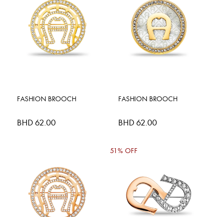
FASHION BROOCH
FASHION BROOCH
BHD 62.00
BHD 62.00
51% OFF