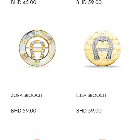
BHD 45.00
BHD 59.00
ZORA BROOCH
ELISA BROOCH
BHD 59.00
BHD 59.00