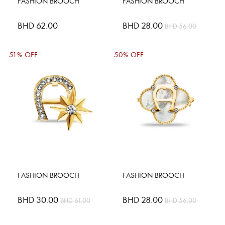
FASHION BROOCH
FASHION BROOCH
BHD 62.00
Special
BHD 28.00
BHD 56.00
Price
51% OFF
50% OFF
FASHION BROOCH
FASHION BROOCH
Special
BHD 30.00
Special
BHD 28.00
BHD 61.00
BHD 56.00
Price
Price