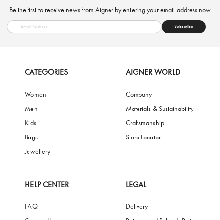
FREE SHIPPING
SAFE PAYMENT
TRUSTED SH
Subscribe to our Newsletter
Be the first to receive news from Aigner by entering your email addres