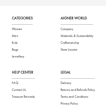
FREE SHIPPING
SAFE PAYMENT
TRUSTED SH
Subscribe to our Newsletter
Be the first to receive news from Aigner by entering your email addres
Subscribe
CATEGORIES
AIGNER WORLD
Women
Company
Men
Materials & Sustainability