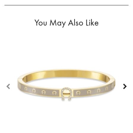
You May Also Like