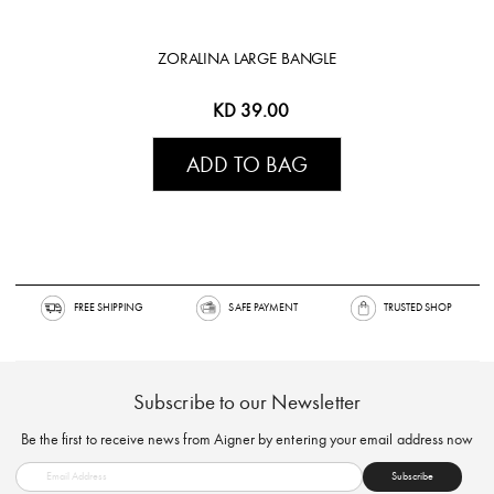
ZORALINA LARGE BANGLE
KD 39.00
ADD TO BAG