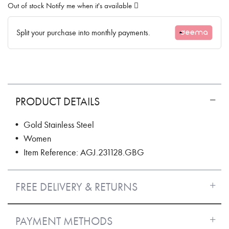
Out of stock
Notify me when it's available
Split your purchase into monthly payments.
PRODUCT DETAILS
• Gold Stainless Steel
• Women
• Item Reference: AGJ.231128.GBG
FREE DELIVERY & RETURNS
PAYMENT METHODS