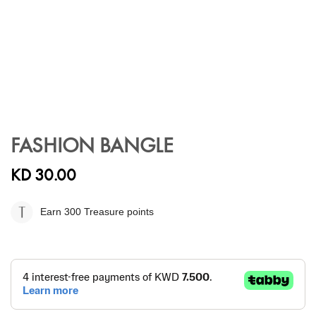
Skip
to
FASHION BANGLE
the
beginning
KD 30.00
of
the
images
Earn 300
Treasure points
gallery