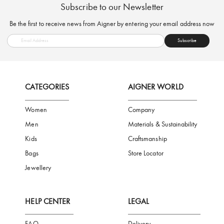
FREE SHIPPING
SAFE PAYMENT
TRUSTED SH
Subscribe to our Newsletter