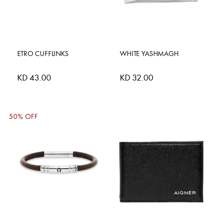
ETRO CUFFLINKS
WHITE YASHMAGH
KD 43.00
KD 32.00
50% OFF