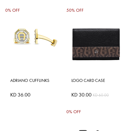
0% OFF
50% OFF
ADRIANO CUFFLINKS
LOGO CARD CASE
KD 36.00
Special
KD 30.00
KD 60.00
Price
0% OFF