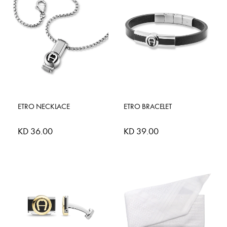
ETRO NECKLACE
ETRO BRACELET
KD 36.00
KD 39.00