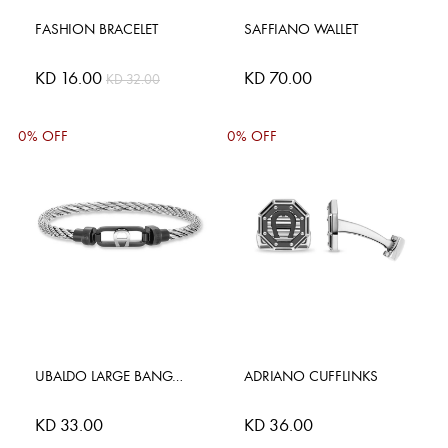
FASHION BRACELET
SAFFIANO WALLET
Special
KD 16.00
KD 70.00
KD 32.00
Price
0% OFF
0% OFF
UBALDO LARGE BANGLE
ADRIANO CUFFLINKS
KD 33.00
KD 36.00