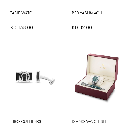
TABLE WATCH
RED YASHMAGH
KD 158.00
KD 32.00
ETRO CUFFLINKS
DIANO WATCH SET