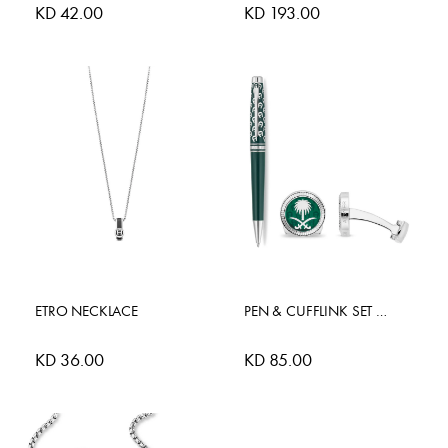
KD 42.00
KD 193.00
ETRO NECKLACE
PEN & CUFFLINK SET SAUDI EDI
KD 36.00
KD 85.00