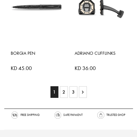
BORGIA PEN
ADRIANO CUFFLINKS
KD 45.00
KD 36.00
Page
You're currently reading page
Page
Page
Page
Next
1
2
3