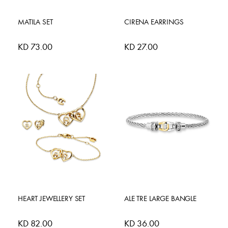
MATILA SET
CIRENA EARRINGS
KD 73.00
KD 27.00
HEART JEWELLERY SET
ALE TRE LARGE BANGLE
KD 82.00
KD 36.00