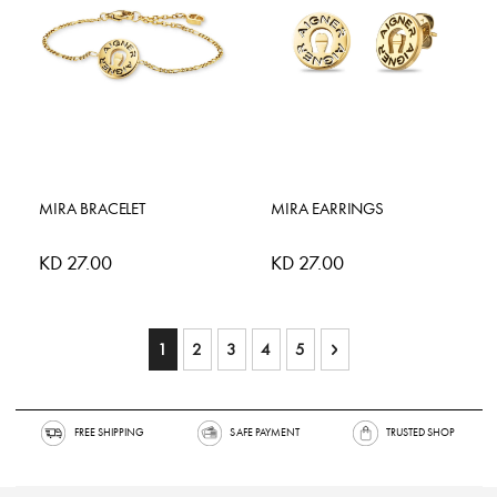
MIRA BRACELET
MIRA EARRINGS
KD 27.00
KD 27.00
Page
You're currently reading page
Page
Page
Page
Page
Page
Next
1
2
3
4
5