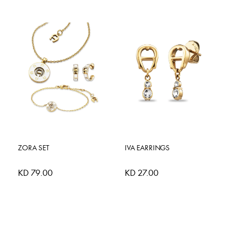
ZORA SET
IVA EARRINGS
KD 79.00
KD 27.00