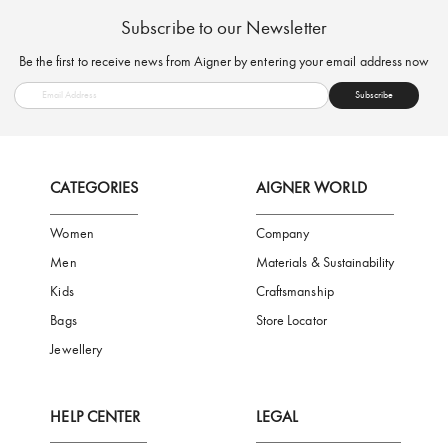
FREE SHIPPING
SAFE PAYMENT
TRUSTED SH
Subscribe to our Newsletter