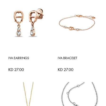
IVA EARRINGS
IVA BRACELET
KD 27.00
KD 27.00