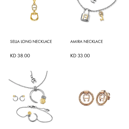
SELLA LONG NECKLACE
AMIRA NECKLACE
KD 38.00
KD 33.00