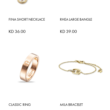
FINA SHORT NECKLACE
RHEA LARGE BANGLE
KD 36.00
KD 39.00
CLASSIC RING
MILA BRACELET