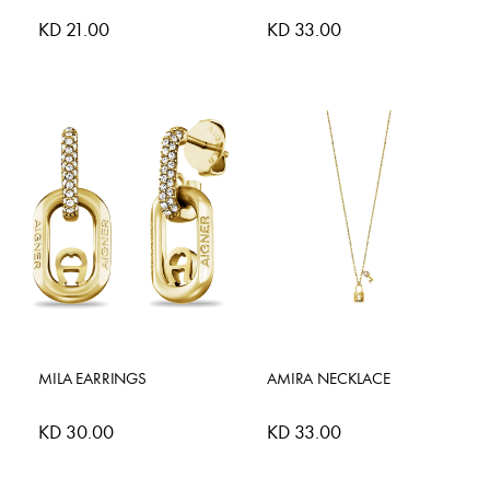
KD 21.00
KD 33.00
MILA EARRINGS
AMIRA NECKLACE
KD 30.00
KD 33.00