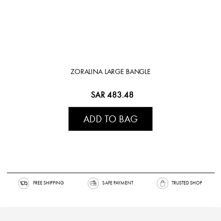
ZORALINA LARGE BANGLE
SAR 483.48
ADD TO BAG