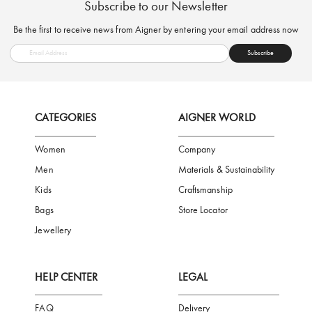
FREE SHIPPING
SAFE PAYMENT
TRUSTED SH
Subscribe to our Newsletter
Be the first to receive news from Aigner by entering your email addres
Subscribe
CATEGORIES
AIGNER WORLD