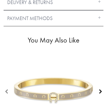
DELIVERY & RETURNS
PAYMENT METHODS
You May Also Like