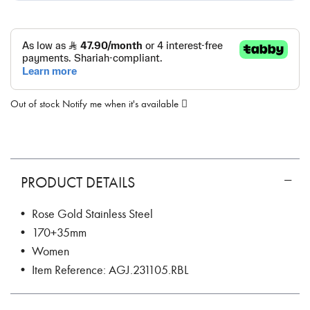
Out of stock
Notify me when it's available
PRODUCT DETAILS
• Rose Gold Stainless Steel
• 170+35mm
• Women
• Item Reference: AGJ.231105.RBL