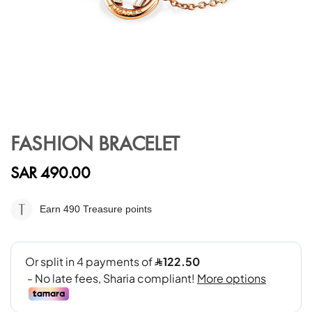
Skip
to
FASHION BRACELET
the
beginning
SAR 490.00
of
the
images
Earn 490
Treasure points
gallery