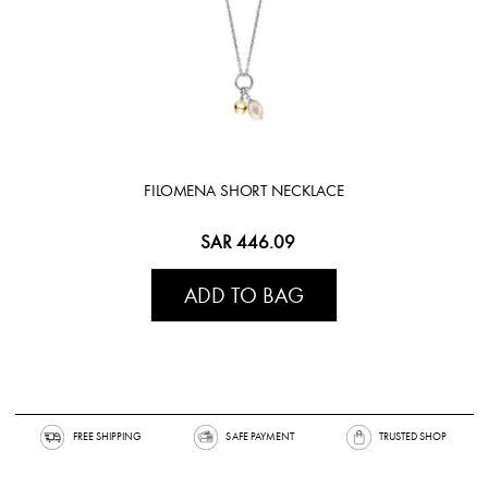
FILOMENA SHORT NECKLACE
SAR 446.09
ADD TO BAG