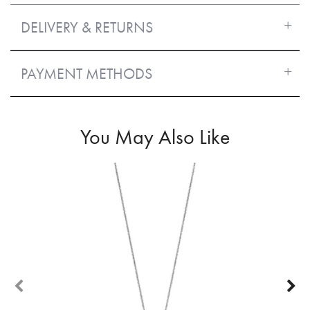
DELIVERY & RETURNS
PAYMENT METHODS
You May Also Like