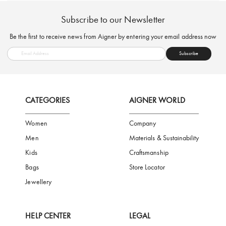
FREE SHIPPING
SAFE PAYMENT
TRUSTED SH
Subscribe to our Newsletter
Be the first to receive news from Aigner by entering your email addres
Subscribe