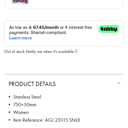
Out of stock
Notify me when it's available
PRODUCT DETAILS
• Stainless Steel
• 750+50mm
• Women
• Item Reference: AGJ.231115.SNLX