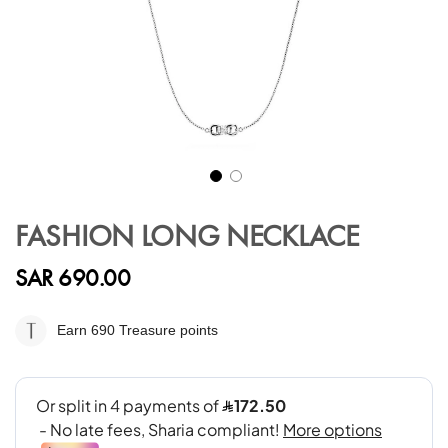
Skip
to
FASHION LONG NECKLACE
the
beginning
SAR 690.00
of
the
images
Earn 690
Treasure points
gallery