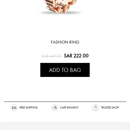
FASHION RING
SAR 222.00
SAR 445.00
ADD TO BAG