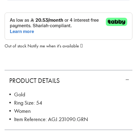
Out of stock
Notify me when it's available
PRODUCT DETAILS
• Gold
• Ring Size: 54
• Women
• Item Reference: AGJ.231090.GRN