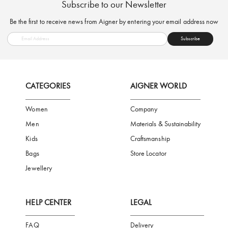
FREE SHIPPING
SAFE PAYMENT
TRUSTED SH
Subscribe to our Newsletter
Be the first to receive news from Aigner by entering your email addres
Subscribe
CATEGORIES
AIGNER WORLD