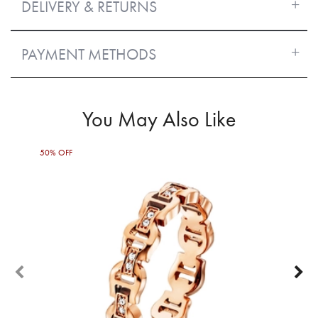
DELIVERY & RETURNS
PAYMENT METHODS
You May Also Like
50% OFF