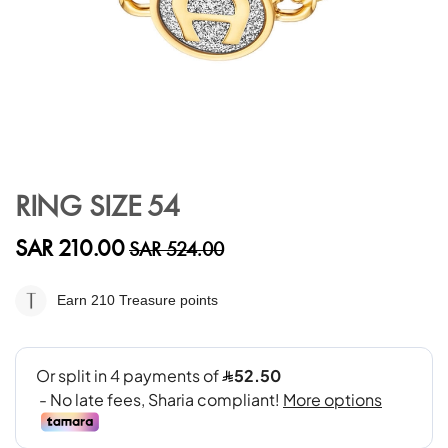
Skip
to
RING SIZE 54
the
beginning
SAR 210.00
SAR 524.00
of
the
images
Earn 210
Treasure points
gallery