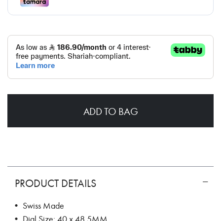
ADD TO BAG
PRODUCT DETAILS
• Swiss Made
• Dial Size: 40 x 48.5MM