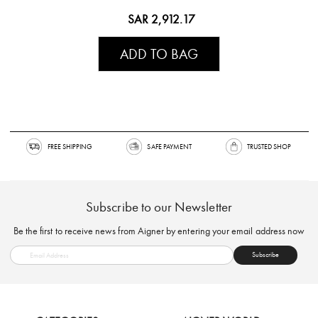
SAR 2,912.17
ADD TO BAG