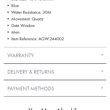
• Blue
• Water Resistance: 30M
• Movement: Quartz
• Date Window
• Men
• Item Reference: AGW.244002
WARRANTY
DELIVERY & RETURNS
PAYMENT METHODS