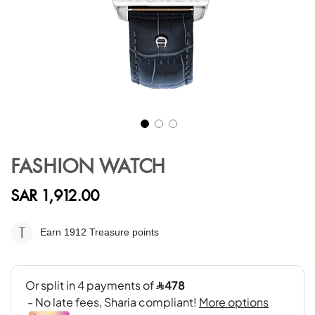
Skip
to
FASHION WATCH
the
beginning
SAR 1,912.00
of
the
images
Earn 1912
Treasure points
gallery