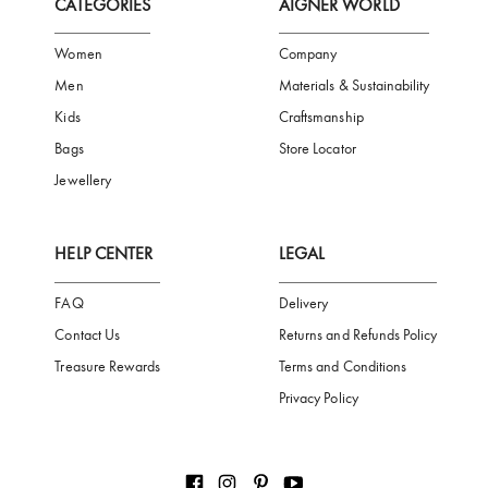
FREE SHIPPING
SAFE PAYMENT
TRUSTED SH
Subscribe to our Newsletter
Be the first to receive news from Aigner by entering your email addres
Subscribe
CATEGORIES
AIGNER WORLD
Women
Company
Men
Materials & Sustainability
Kids
Craftsmanship