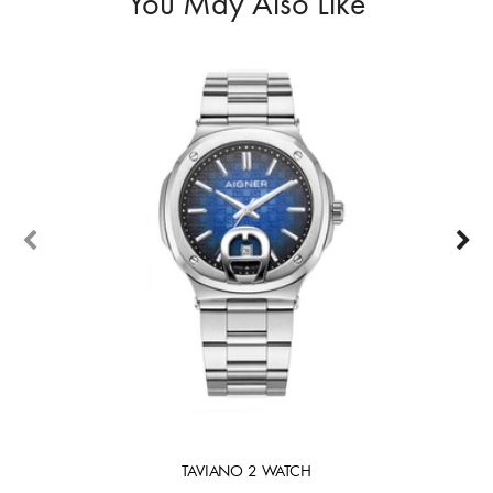
You May Also Like
TAVIANO 2 WATCH